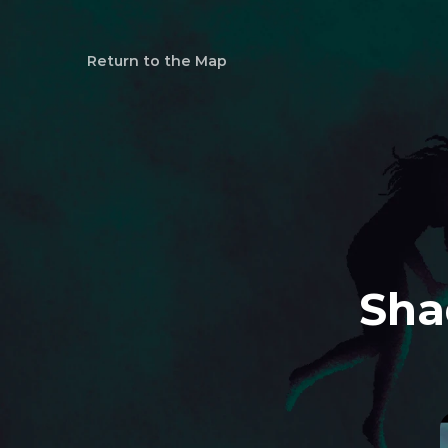
Return to the Map
Sha