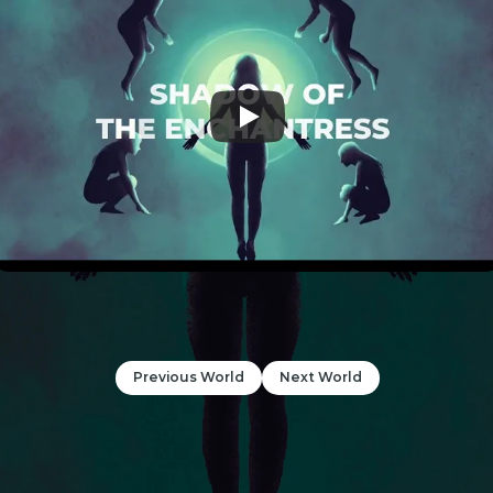
Previous World
Next World