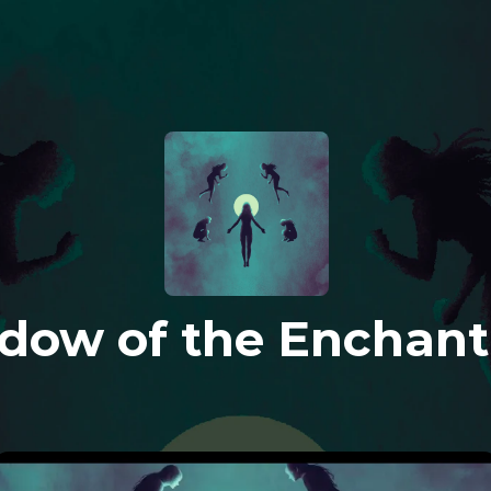
dow of the Enchant
Y
o
u
c
a
n
'
t
f
i
g
h
t
w
h
a
t
y
o
u
w
o
n
'
t
f
a
c
e
.
T
h
e
E
n
c
h
a
n
t
r
e
s
s
i
s
n
'
t
e
x
t
e
r
n
a
l
.
S
h
e
n
e
v
e
r
w
a
s
.
T
h
e
w
a
r
w
a
s
n
’
t
w
i
t
h
h
e
r
,
e
i
t
h
e
r
.