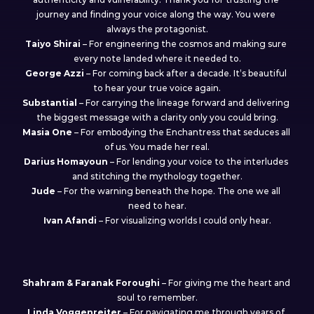
journey and finding your voice along the way. You were 
always the protagonist.
Taiyo Shirai
 – For engineering the cosmos and making sure 
every note landed where it needed to.
George Azzi
 – For coming back after a decade. It’s beautiful 
to hear your true voice again.
Substantial
 – For carrying the lineage forward and delivering 
the biggest message with a clarity only you could bring.
Masia One
 – For embodying the Enchantress that seduces all 
of us. You made her real.
Darius Homayoun
 – For lending your voice to the interludes 
and stitching the mythology together.
Jude
 – For the warning beneath the hope. The one we all 
need to hear.
Ivan Afandi
 – For visualizing worlds I could only hear.
My fellow travellers
Shahram & Faranak
Foroughi
 – For giving me the heart and 
soul to remember.
Linda
Voggenreiter
 – For navigating me through years of 