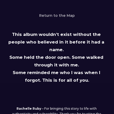
Return to the Map
This album wouldn’t exist without the 
people who believed in it before it had a 
name. 
Some held the door open. Some walked 
through it with me. 
Some reminded me who I was when I 
forgot. This is for all of you.
My collaborators
Rachelle Ruby
 – For bringing this story to life with 
authenticity and vulnerability. Thank you for trusting the 