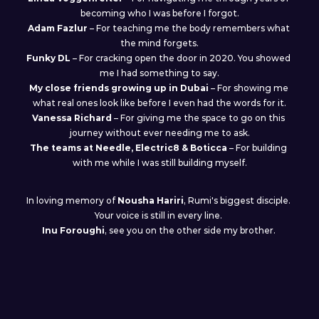
becoming who I was before I forgot.
Adam Fazlur
 – For teaching me the body remembers what 
the mind forgets.
Funky DL
 – For cracking open the door in 2020. You showed 
me I had something to say.
My close friends growing up in Dubai
 – For showing me 
what real ones look like before I even had the words for it.
Vanessa
Richard
 – For giving me the space to go on this 
journey without ever needing me to ask.
The teams at Needle, Electric8 & Boticca
 – For building 
with me while I was still building myself.
In loving memory of 
Nousha Hariri
, Rumi's biggest disciple. 
Your voice is still in every line. 
Inu Foroughi
, see you on the other side my brother. 
And to everyone who listens and finds themselves in these 
tracks: